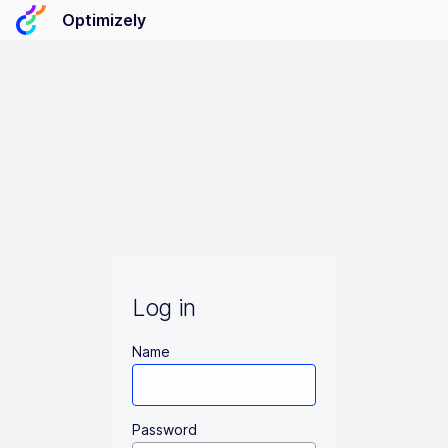
Optimizely
Log in
Name
Password