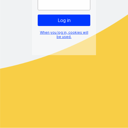
When you log in, cookies will
be used.